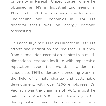
University in Raleigh, United States, where he
obtained an MS in Industrial Engineering in
1972, and a PhD with co-majors in Industrial
Engineering and Economics in 1974. His
doctoral thesis was on energy demand
forecasting.
Dr. Pachauri joined TERI as Director in 1982. His
efforts and dedication ensured that TERI grew
from a small documentation centre to a multi-
dimensional research institute with impeccable
reputation over the world. Under his
leadership, TERI undertook pioneering work in
the field of climate change and sustainable
development, with over 1200 employees. Dr.
Pachauri was the chairman of IPCC, a post he
held from April 2002 until February 2015,
during which time the organization was