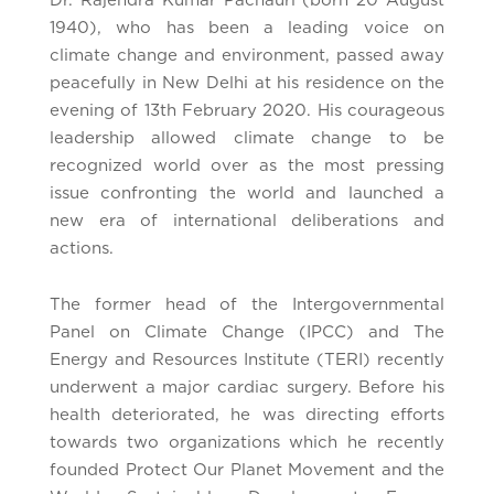
Dr. Rajendra Kumar Pachauri (born 20 August
1940), who has been a leading voice on
climate change and environment, passed away
peacefully in New Delhi at his residence on the
evening of 13th February 2020. His courageous
leadership allowed climate change to be
recognized world over as the most pressing
issue confronting the world and launched a
new era of international deliberations and
actions.
The former head of the Intergovernmental
Panel on Climate Change (IPCC) and The
Energy and Resources Institute (TERI) recently
underwent a major cardiac surgery. Before his
health deteriorated, he was directing efforts
towards two organizations which he recently
founded Protect Our Planet Movement and the