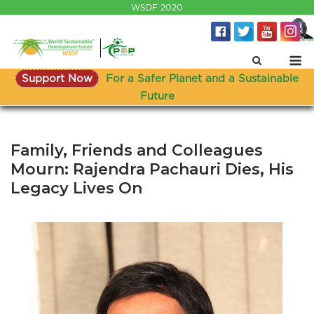
Skip
WSDF 2020
to
content
M
Support Now
For a Safer Planet and a Sustainable
Future
Family, Friends and Colleagues
Mourn: Rajendra Pachauri Dies, His
Legacy Lives On