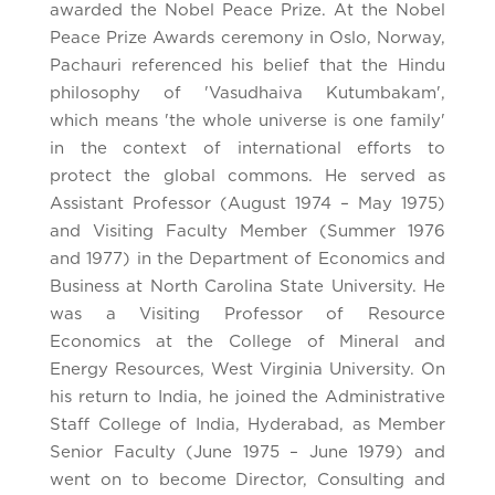
awarded the Nobel Peace Prize. At the Nobel
Peace Prize Awards ceremony in Oslo, Norway,
Pachauri referenced his belief that the Hindu
philosophy of 'Vasudhaiva Kutumbakam',
which means 'the whole universe is one family'
in the context of international efforts to
protect the global commons. He served as
Assistant Professor (August 1974 – May 1975)
and Visiting Faculty Member (Summer 1976
and 1977) in the Department of Economics and
Business at North Carolina State University. He
was a Visiting Professor of Resource
Economics at the College of Mineral and
Energy Resources, West Virginia University. On
his return to India, he joined the Administrative
Staff College of India, Hyderabad, as Member
Senior Faculty (June 1975 – June 1979) and
went on to become Director, Consulting and