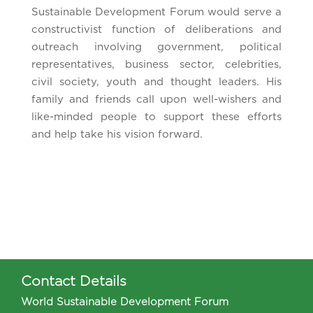
Sustainable Development Forum would serve a
constructivist function of deliberations and
outreach involving government, political
representatives, business sector, celebrities,
civil society, youth and thought leaders. His
family and friends call upon well-wishers and
like-minded people to support these efforts
and help take his vision forward.
Contact Details
World Sustainable Development Forum