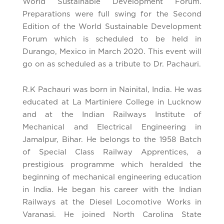
World Sustainable Development Forum.
Preparations were full swing for the Second
Edition of the World Sustainable Development
Forum which is scheduled to be held in
Durango, Mexico in March 2020. This event will
go on as scheduled as a tribute to Dr. Pachauri.
R.K Pachauri was born in Nainital, India. He was
educated at La Martiniere College in Lucknow
and at the Indian Railways Institute of
Mechanical and Electrical Engineering in
Jamalpur, Bihar. He belongs to the 1958 Batch
of Special Class Railway Apprentices, a
prestigious programme which heralded the
beginning of mechanical engineering education
in India. He began his career with the Indian
Railways at the Diesel Locomotive Works in
Varanasi. He joined North Carolina State