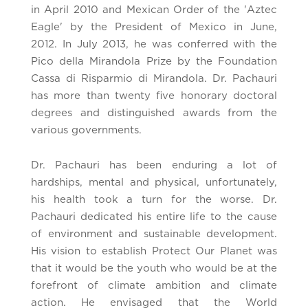
in April 2010 and Mexican Order of the 'Aztec
Eagle' by the President of Mexico in June,
2012. In July 2013, he was conferred with the
Pico della Mirandola Prize by the Foundation
Cassa di Risparmio di Mirandola. Dr. Pachauri
has more than twenty five honorary doctoral
degrees and distinguished awards from the
various governments.
Dr. Pachauri has been enduring a lot of
hardships, mental and physical, unfortunately,
his health took a turn for the worse. Dr.
Pachauri dedicated his entire life to the cause
of environment and sustainable development.
His vision to establish Protect Our Planet was
that it would be the youth who would be at the
forefront of climate ambition and climate
action. He envisaged that the World