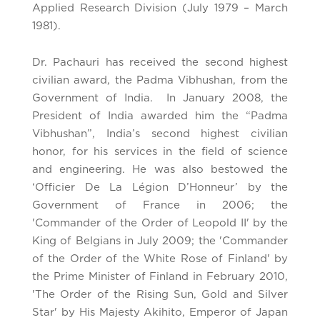
Applied Research Division (July 1979 – March
1981).
Dr. Pachauri has received the second highest
civilian award, the Padma Vibhushan, from the
Government of India. In January 2008, the
President of India awarded him the “Padma
Vibhushan”, India’s second highest civilian
honor, for his services in the field of science
and engineering. He was also bestowed the
‘Officier De La Légion D’Honneur’ by the
Government of France in 2006; the
'Commander of the Order of Leopold II' by the
King of Belgians in July 2009; the 'Commander
of the Order of the White Rose of Finland' by
the Prime Minister of Finland in February 2010,
'The Order of the Rising Sun, Gold and Silver
Star' by His Majesty Akihito, Emperor of Japan