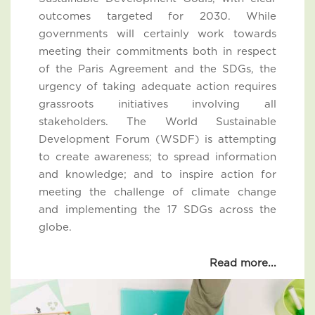
outcomes targeted for 2030. While
governments will certainly work towards
meeting their commitments both in respect
of the Paris Agreement and the SDGs, the
urgency of taking adequate action requires
grassroots initiatives involving all
stakeholders. The World Sustainable
Development Forum (WSDF) is attempting
to create awareness; to spread information
and knowledge; and to inspire action for
meeting the challenge of climate change
and implementing the 17 SDGs across the
globe.
Read more...