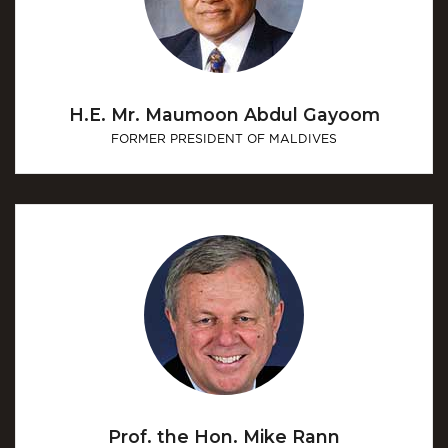
H.E. Mr. Maumoon Abdul Gayoom
FORMER PRESIDENT OF MALDIVES
Prof. the Hon. Mike Rann