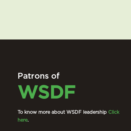
Patrons of
WSDF
To know more about WSDF leadership
Click
here
.