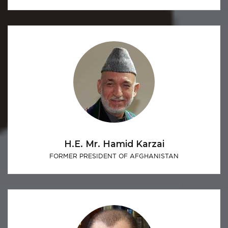
H.E. Mr. Hamid Karzai
FORMER PRESIDENT OF AFGHANISTAN