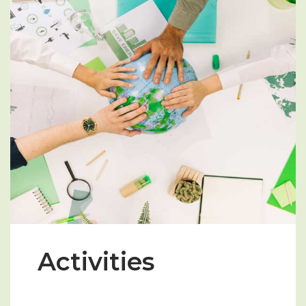
Activities