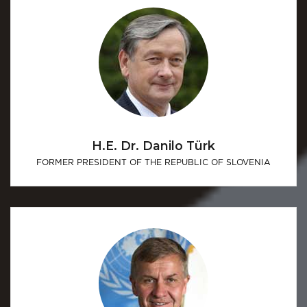
H.E. Dr. Danilo Türk
FORMER PRESIDENT OF THE REPUBLIC OF SLOVENIA