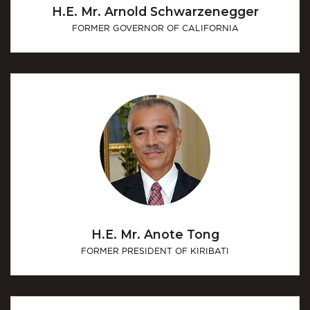
H.E. Mr. Arnold Schwarzenegger
FORMER GOVERNOR OF CALIFORNIA
H.E. Mr. Anote Tong
FORMER PRESIDENT OF KIRIBATI