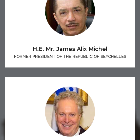
H.E. Mr. James Alix Michel
FORMER PRESIDENT OF THE REPUBLIC OF SEYCHELLES