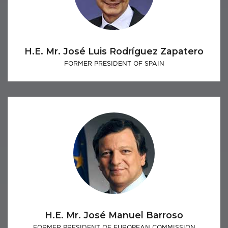
H.E. Mr. José Luis Rodríguez Zapatero
FORMER PRESIDENT OF SPAIN
H.E. Mr. José Manuel Barroso
FORMER PRESIDENT OF EUROPEAN COMMISSION