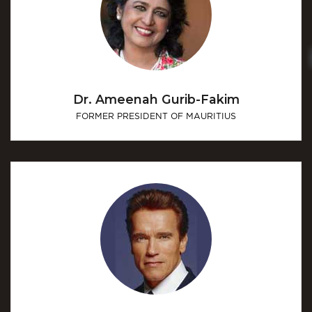
Dr. Ameenah Gurib-Fakim
FORMER PRESIDENT OF MAURITIUS