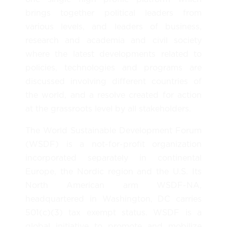
brings together political leaders from
various levels, and leaders of business,
research and academia and civil society
where the latest developments related to
policies, technologies and programs are
discussed involving different countries of
the world, and a resolve created for action
at the grassroots level by all stakeholders.
The World Sustainable Development Forum
(WSDF) is a not-for-profit organization
incorporated separately in continental
Europe, the Nordic region and the U.S. Its
North American arm WSDF-NA,
headquartered in Washington, DC carries
501(c)(3) tax exempt status. WSDF is a
global initiative to promote and mobilize