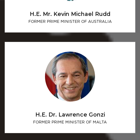
H.E. Mr. Kevin Michael Rudd
FORMER PRIME MINISTER OF AUSTRALIA
H.E. Dr. Lawrence Gonzi
FORMER PRIME MINISTER OF MALTA