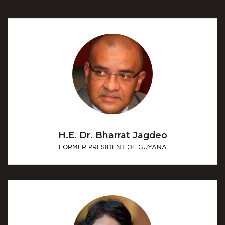
H.E. Dr. Bharrat Jagdeo
FORMER PRESIDENT OF GUYANA