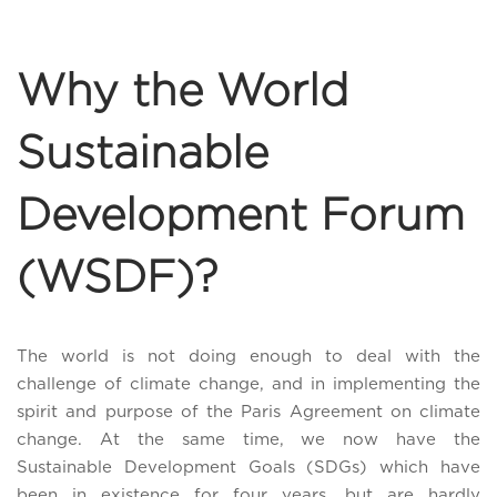
Why the World
Sustainable
Development Forum
(WSDF)?
The world is not doing enough to deal with the
challenge of climate change, and in implementing the
spirit and purpose of the Paris Agreement on climate
change. At the same time, we now have the
Sustainable Development Goals (SDGs) which have
been in existence for four years, but are hardly