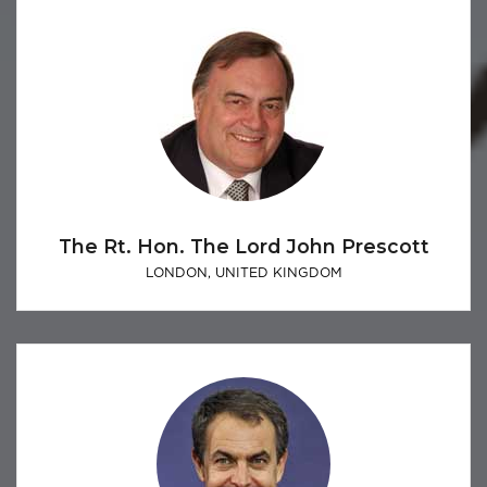
The Rt. Hon. The Lord John Prescott
LONDON, UNITED KINGDOM