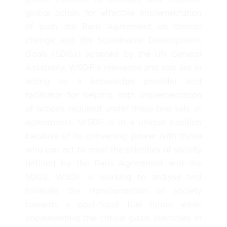
global action for effective implementation
of both the Paris Agreement on climate
change and the Sustainable Development
Goals (SDGs) adopted by the UN General
Assembly. WSDF’s relevance and role lies in
acting as a knowledge provider and
facilitator for helping with implementation
of actions required under these two sets of
agreements. WSDF is in a unique position
because of its convening power with those
who can act to meet the priorities of society
defined by the Paris Agreement and the
SDGs. WSDF is working to analyse and
facilitate the transformation of society
towards a post-fossil fuel future while
implementing the critical goals identified in