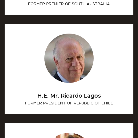
FORMER PREMIER OF SOUTH AUSTRALIA
H.E. Mr. Ricardo Lagos
FORMER PRESIDENT OF REPUBLIC OF CHILE