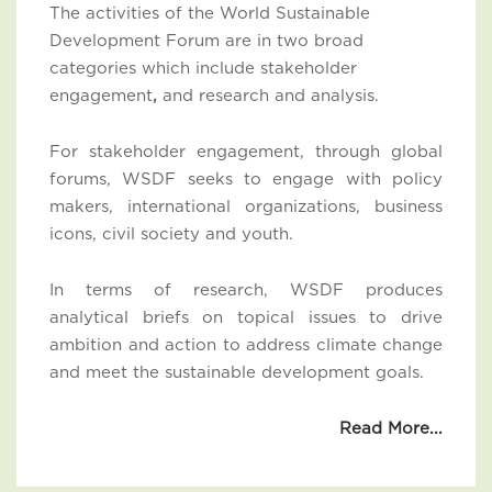
The activities of the World Sustainable
Development Forum are in two broad
categories which include stakeholder
engagement
,
and research and analysis.
For stakeholder engagement, through global
forums, WSDF seeks to engage with policy
makers, international organizations, business
icons, civil society and youth.
In terms of research, WSDF produces
analytical briefs on topical issues to drive
ambition and action to address climate change
and meet the sustainable development goals.
Read More...