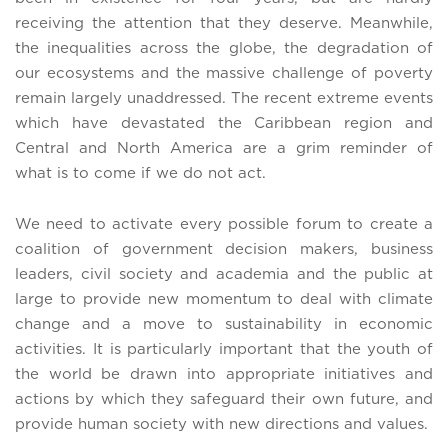
receiving the attention that they deserve. Meanwhile,
the inequalities across the globe, the degradation of
our ecosystems and the massive challenge of poverty
remain largely unaddressed. The recent extreme events
which have devastated the Caribbean region and
Central and North America are a grim reminder of
what is to come if we do not act.
We need to activate every possible forum to create a
coalition of government decision makers, business
leaders, civil society and academia and the public at
large to provide new momentum to deal with climate
change and a move to sustainability in economic
activities. It is particularly important that the youth of
the world be drawn into appropriate initiatives and
actions by which they safeguard their own future, and
provide human society with new directions and values.