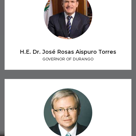
H.E. Dr. José Rosas Aispuro Torres
GOVERNOR OF DURANGO