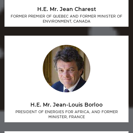
H.E. Mr. Jean Charest
FORMER PREMIER OF QUEBEC AND FORMER MINISTER OF
ENVIRONMENT, CANADA
H.E. Mr. Jean-Louis Borloo
PRESIDENT OF ENERGIES FOR AFRICA, AND FORMER
MINISTER, FRANCE