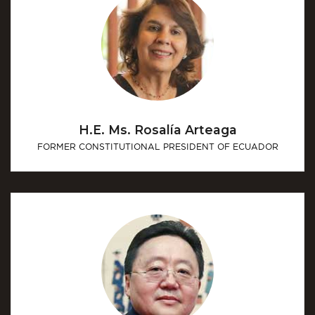
H.E. Ms. Rosalía Arteaga
FORMER CONSTITUTIONAL PRESIDENT OF ECUADOR