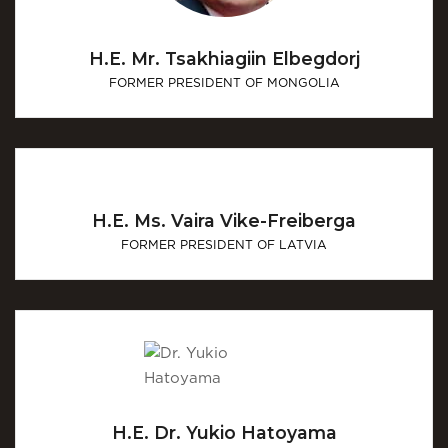
H.E. Mr. Tsakhiagiin Elbegdorj
FORMER PRESIDENT OF MONGOLIA
H.E. Ms. Vaira Vike-Freiberga
FORMER PRESIDENT OF LATVIA
H.E. Dr. Yukio Hatoyama