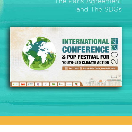
The Paris Agreement
and The SDGs