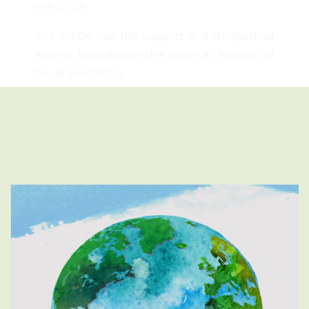
the SDGs.
The WSDF has the support of distinguished
leaders from across the globe as Patrons of
the organization.