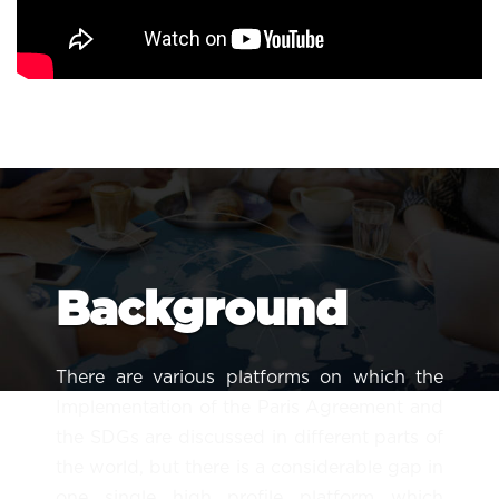
Background
There are various platforms on which the
Implementation of the Paris Agreement and
the SDGs are discussed in different parts of
the world, but there is a considerable gap in
one single high profile platform which