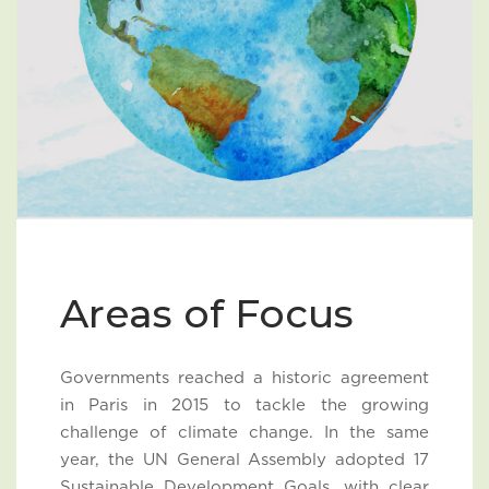
Areas of Focus
Governments reached a historic agreement
in Paris in 2015 to tackle the growing
challenge of climate change. In the same
year, the UN General Assembly adopted 17
Sustainable Development Goals, with clear