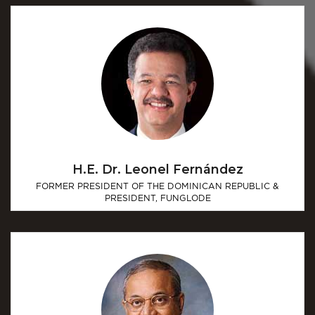
H.E. Dr. Leonel Fernández
FORMER PRESIDENT OF THE DOMINICAN REPUBLIC &
PRESIDENT, FUNGLODE