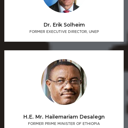
Dr. Erik Solheim
FORMER EXECUTIVE DIRECTOR, UNEP
H.E. Mr. Hailemariam Desalegn
FORMER PRIME MINISTER OF ETHIOPIA