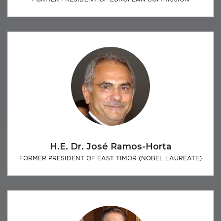
H.E. Dr. José Ramos-Horta
FORMER PRESIDENT OF EAST TIMOR (NOBEL LAUREATE)