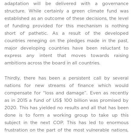
adaptation will be delivered with a governance
structure. While certainly a green climate fund was
established as an outcome of these decisions, the level
of funding provided for this mechanism is nothing
short of pathetic. As a result of the developed
countries reneging on the pledges made in the past,
major developing countries have been reluctant to
express any intent that moves towards raising
ambitions across the board in all countries.
Thirdly, there has been a persistent call by several
nations for new streams of finance which would
compensate for “loss and damage”. Even as recently
as in 2015 a fund of US$ 100 billion was promised by
2020. This has yielded no results and all that has been
done is to form a working group to take up this
subject in the next COP. This has led to enormous
frustration on the part of the most vulnerable nations,