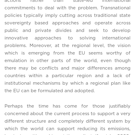
actions rather than state-led international
commitments to deal with the problem. Transnational
policies typically imply cutting across traditional state
sovereignty based approaches and operate across
public and private divides and seek to develop
innovative approaches to solving international
problems. Moreover, at the regional level, the vision
which is emerging from the EU seems worthy of
emulation in other parts of the world, even though
there may be conflicts and major differences among
countries within a particular region and a lack of
institutional mechanisms by which a regional plan like
the EU can be formulated and adopted.
Perhaps the time has come for those justifiably
concerned about the current process to support a very
different structure and completely different system by
which the world can support reducing its emissions,