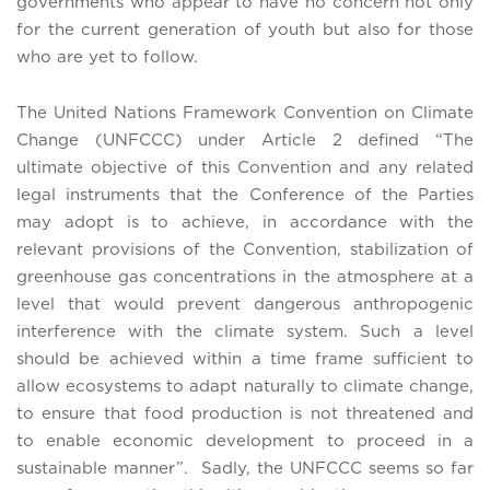
governments who appear to have no concern not only
for the current generation of youth but also for those
who are yet to follow.
The United Nations Framework Convention on Climate
Change (UNFCCC) under Article 2 defined “The
ultimate objective of this Convention and any related
legal instruments that the Conference of the Parties
may adopt is to achieve, in accordance with the
relevant provisions of the Convention, stabilization of
greenhouse gas concentrations in the atmosphere at a
level that would prevent dangerous anthropogenic
interference with the climate system. Such a level
should be achieved within a time frame sufficient to
allow ecosystems to adapt naturally to climate change,
to ensure that food production is not threatened and
to enable economic development to proceed in a
sustainable manner”. Sadly, the UNFCCC seems so far