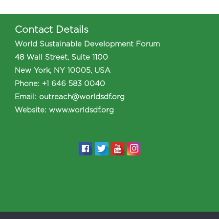
Contact Details
World Sustainable Development Forum
48 Wall Street, Suite 1100
New York, NY 10005, USA
Phone
:
+1 646 583 0040
Email:
outreach@worldsdf.org
Website:
www.worldsdf.org