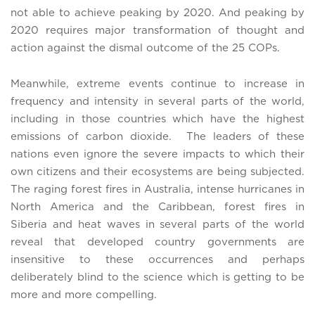
not able to achieve peaking by 2020. And peaking by
2020 requires major transformation of thought and
action against the dismal outcome of the 25 COPs.
Meanwhile, extreme events continue to increase in
frequency and intensity in several parts of the world,
including in those countries which have the highest
emissions of carbon dioxide. The leaders of these
nations even ignore the severe impacts to which their
own citizens and their ecosystems are being subjected.
The raging forest fires in Australia, intense hurricanes in
North America and the Caribbean, forest fires in
Siberia and heat waves in several parts of the world
reveal that developed country governments are
insensitive to these occurrences and perhaps
deliberately blind to the science which is getting to be
more and more compelling.