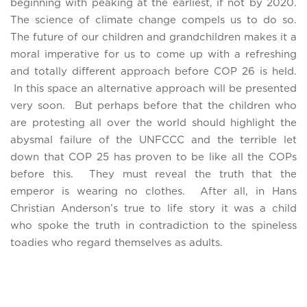
beginning with peaking at the earliest, if not by 2020.
The science of climate change compels us to do so.
The future of our children and grandchildren makes it a
moral imperative for us to come up with a refreshing
and totally different approach before COP 26 is held.
In this space an alternative approach will be presented
very soon. But perhaps before that the children who
are protesting all over the world should highlight the
abysmal failure of the UNFCCC and the terrible let
down that COP 25 has proven to be like all the COPs
before this. They must reveal the truth that the
emperor is wearing no clothes. After all, in Hans
Christian Anderson’s true to life story it was a child
who spoke the truth in contradiction to the spineless
toadies who regard themselves as adults.