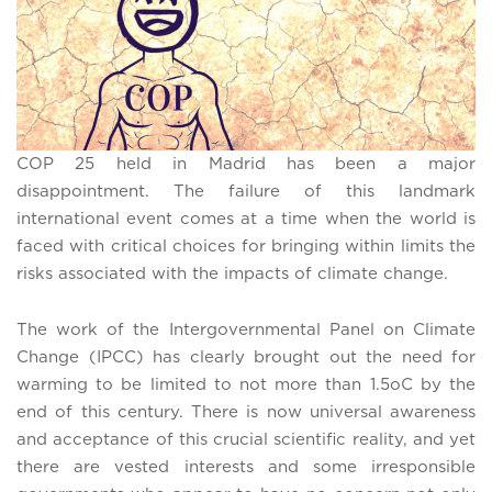
COP 25 held in Madrid has been a major
disappointment. The failure of this landmark
international event comes at a time when the world is
faced with critical choices for bringing within limits the
risks associated with the impacts of climate change.
The work of the Intergovernmental Panel on Climate
Change (IPCC) has clearly brought out the need for
warming to be limited to not more than 1.5oC by the
end of this century. There is now universal awareness
and acceptance of this crucial scientific reality, and yet
there are vested interests and some irresponsible