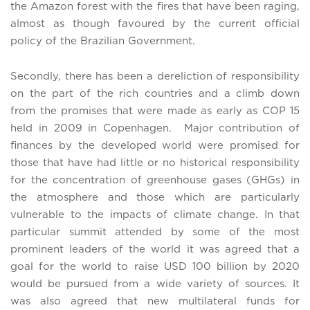
the Amazon forest with the fires that have been raging,
almost as though favoured by the current official
policy of the Brazilian Government.
Secondly, there has been a dereliction of responsibility
on the part of the rich countries and a climb down
from the promises that were made as early as COP 15
held in 2009 in Copenhagen. Major contribution of
finances by the developed world were promised for
those that have had little or no historical responsibility
for the concentration of greenhouse gases (GHGs) in
the atmosphere and those which are particularly
vulnerable to the impacts of climate change. In that
particular summit attended by some of the most
prominent leaders of the world it was agreed that a
goal for the world to raise USD 100 billion by 2020
would be pursued from a wide variety of sources. It
was also agreed that new multilateral funds for