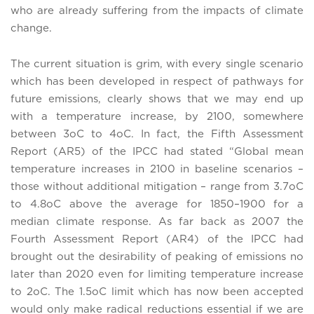
who are already suffering from the impacts of climate
change.
The current situation is grim, with every single scenario
which has been developed in respect of pathways for
future emissions, clearly shows that we may end up
with a temperature increase, by 2100, somewhere
between 3oC to 4oC. In fact, the Fifth Assessment
Report (AR5) of the IPCC had stated “Global mean
temperature increases in 2100 in baseline scenarios –
those without additional mitigation – range from 3.7oC
to 4.8oC above the average for 1850–1900 for a
median climate response. As far back as 2007 the
Fourth Assessment Report (AR4) of the IPCC had
brought out the desirability of peaking of emissions no
later than 2020 even for limiting temperature increase
to 2oC. The 1.5oC limit which has now been accepted
would only make radical reductions essential if we are