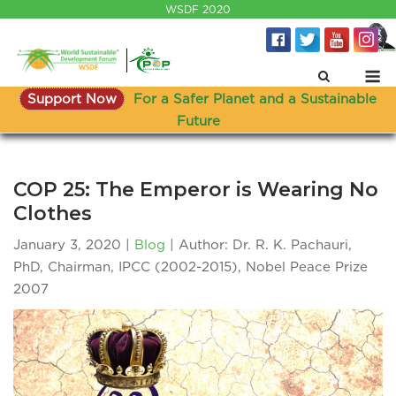
Skip
WSDF 2020
to
content
M
Support Now
For a Safer Planet and a Sustainable
Future
COP 25: The Emperor is Wearing No
Clothes
January 3, 2020
Blog
| Author: Dr. R. K. Pachauri,
PhD, Chairman, IPCC (2002-2015), Nobel Peace Prize
2007