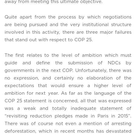
away from meeting this ultimate objective.
Quite apart from the process by which negotiations
are being pursued and the very institutional structure
involved in this activity, there are three major failures
that stand out with respect to COP 25.
The first relates to the level of ambition which must
guide and define the submission of NDCs by
governments in the next COP. Unfortunately, there was
no expression, and certainly no elaboration of the
expectations that would ensure a higher level of
ambition for next year. As far as the language of the
COP 25 statement is concerned, all that was expressed
was a weak and totally inadequate statement of
“revisiting reduction pledges made in Paris in 2015”.
There was of course not even a mention of arresting
deforestation, which in recent months has devastated