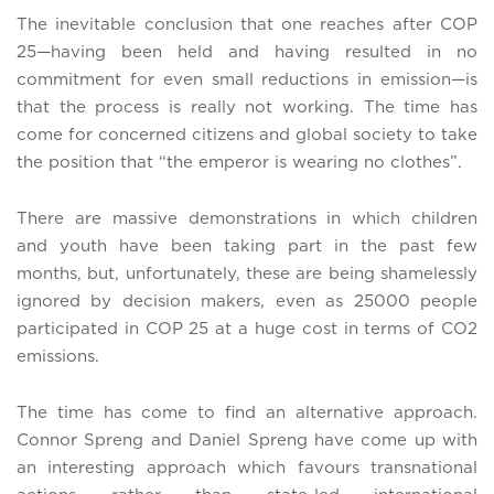
The inevitable conclusion that one reaches after COP
25—having been held and having resulted in no
commitment for even small reductions in emission—is
that the process is really not working. The time has
come for concerned citizens and global society to take
the position that “the emperor is wearing no clothes”.
There are massive demonstrations in which children
and youth have been taking part in the past few
months, but, unfortunately, these are being shamelessly
ignored by decision makers, even as 25000 people
participated in COP 25 at a huge cost in terms of CO2
emissions.
The time has come to find an alternative approach.
Connor Spreng and Daniel Spreng have come up with
an interesting approach which favours transnational