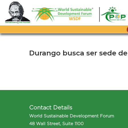
Skip
to
content
Durango busca ser sede del
Contact Details
World Sustainable Development Forum
48 Wall Street, Suite 1100