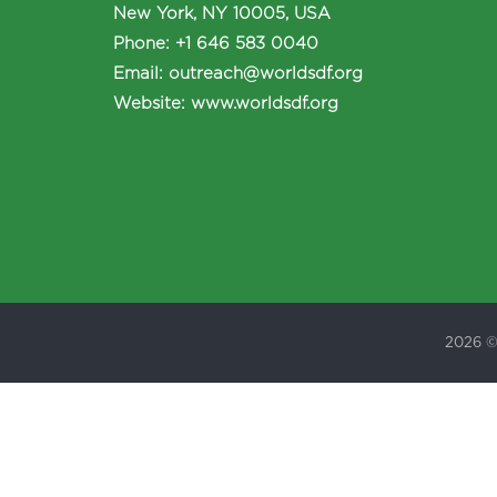
New York, NY 10005, USA
Phone
:
+1 646 583 0040
Email:
outreach@worldsdf.org
Website:
www.worldsdf.org
2026 ©