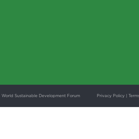
 World Sustainable Development Forum
Privacy Policy
|
Terms