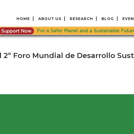
HOME
ABOUT US
RESEARCH
BLOG
EVEN
Support Now
For a Safer Planet and a Sustainable Futur
 2º Foro Mundial de Desarrollo Sus