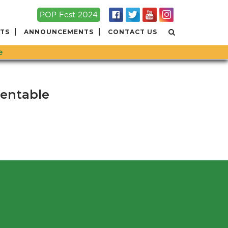
POP Fest 2024
TS
ANNOUNCEMENTS
CONTACT US
e
tentable