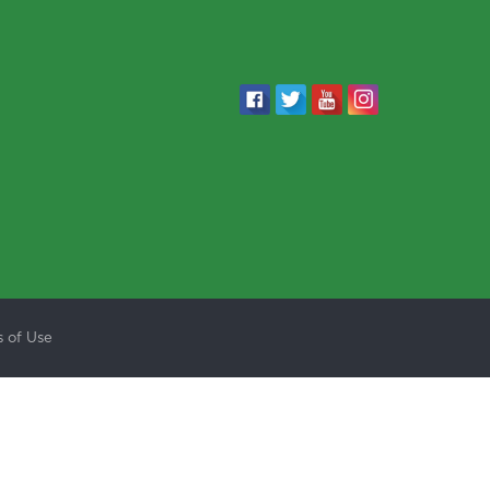
 of Use