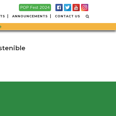
POP Fest 2024
TS
ANNOUNCEMENTS
CONTACT US
e
stenible