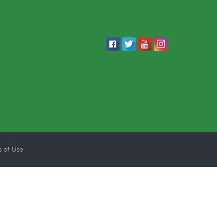
 of Use