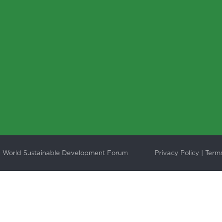
 World Sustainable Development Forum
Privacy Policy
|
Terms