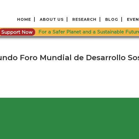
HOME
ABOUT US
RESEARCH
BLOG
EVEN
Support Now
For a Safer Planet and a Sustainable Futur
undo Foro Mundial de Desarrollo So