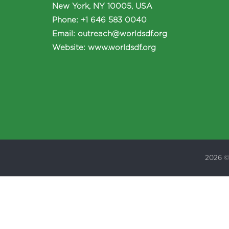
New York, NY 10005, USA
Phone
:
+1 646 583 0040
Email:
outreach@worldsdf.org
Website:
www.worldsdf.org
2026 ©