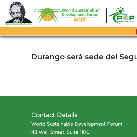
Skip
to
content
Durango será sede del Seg
Contact Details
World Sustainable Development Forum
48 Wall Street, Suite 1100