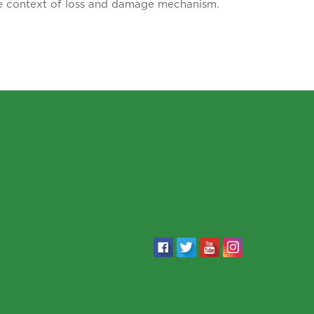
he context of loss and damage mechanism.