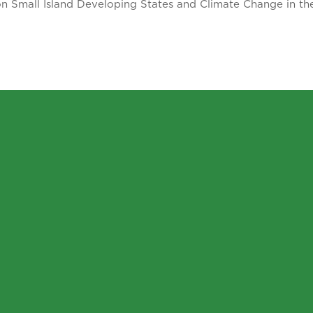
on Small Island Developing States and Climate Change in t