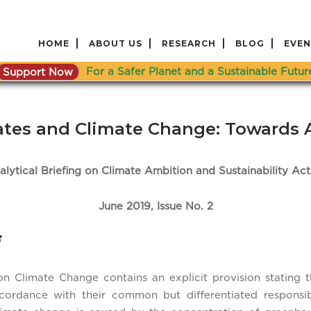
HOME
ABOUT US
RESEARCH
BLOG
EVEN
Support Now
For a Safer Planet and a Sustainable Futur
tates and Climate Change: Towards 
alytical Briefing on Climate Ambition and Sustainability Act
June 2019, Issue No. 2
Climate Change contains an explicit provision stating th
ordance with their common but differentiated responsibili