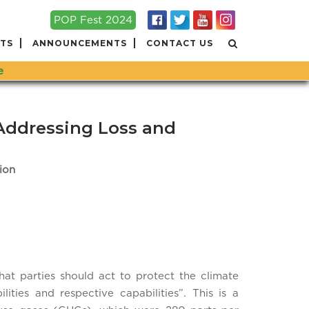
POP Fest 2024
TS
ANNOUNCEMENTS
CONTACT US
e
Addressing Loss and
ion
at parties should act to protect the climate
ties and respective capabilities”. This is a