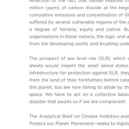
reflection of the fact that human induced 
million (ppm) of carbon dioxide at the begi
cumulative emissions and concentration of G
suffered by several vulnerable regions of the
a degree of fairness, equity and justice.
organizations in those nations, the logic an
from the developing world, and brushing unde
The prospect of sea level rise (SLR) which 
sheets would imperil the small island state
infrastructure for protection against SLR, t
from the land of their forefathers before cat
this planet, but are now failing to abide by t
space. We have to act on a collective basis
disaster that awaits us if we are complacent.
The Analytical Brief on Climate Ambition an
Protect our Planet Movement—seeks to highligh