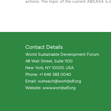
actions. The topic of the current ABCASA is 
Contact Details
World Sustainable Development Forum
48 Wall Street, Suite 1100
New York, NY 10005, USA
Phone
:
+1 646 583 0040
Email:
outreach@worldsdf.org
Website:
www.worldsdf.org