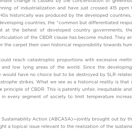
climate change is caused by the concentration of greenh
nning of industrialization and have just crossed 415 ppm
HGs historically was produced by the developed countries
 developing countries, the “common but differentiated resp
 But at the behest of developed country governments, 
d articulation of the CBDR clause has become muted. They a
r the carpet their own historical responsibility towards hu
could reach catastrophic proportions with excessive melt
s and low lying areas of the world. Since the developin
hey would have no choice but to be destroyed by SLR rela
astrophe strikes. What we see as a historical reality is tha
he principle of CBDR. This is patently unfair, inequitable 
 in every segment of society to limit temperature incre
d Sustainability Action (ABCASA)—jointly brought out by
t a topical issue relevant to the realization of the susta