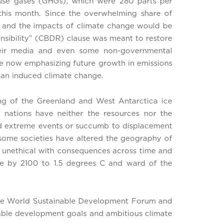
ouse gases (GHGs), which were 280 parts per
 this month. Since the overwhelming share of
, and the impacts of climate change would be
onsibility” (CBDR) clause was meant to restore
their media and even some non-governmental
re now emphasizing future growth in emissions
man induced climate change.
ing of the Greenland and West Antarctica ice
g nations have neither the resources nor the
ted extreme events or succumb to displacement
t some societies have altered the geography of
and unethical with consequences across time and
ase by 2100 to 1.5 degrees C and ward of the
 the World Sustainable Development Forum and
inable development goals and ambitious climate