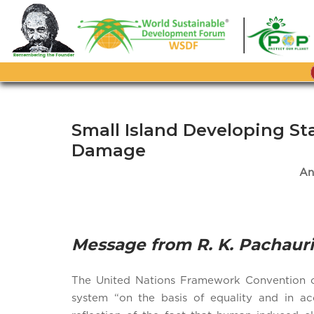
Skip
to
content
Small Island Developing S
Damage
An
Message from R. K. Pachauri
The United Nations Framework Convention on 
system “on the basis of equality and in acc