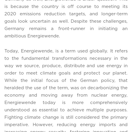
is because the country is off course to meeting its
2020 emissions reduction targets, and longer-term
goals look uncertain as well. Despite these challenges,
Germany remains a front-runner in initiating an
ambitious Energiewende.
Today, Energiewende, is a term used globally. It refers
to the fundamental transformations necessary in the
way we source, produce, distribute and use energy in
order to meet climate goals and protect our planet.
While the initial focus of the German policy, that
heralded the use of the term, was on decarbonizing the
economy and moving away from nuclear energy,
Energiewende today is more comprehensively
understood as essential to achieve multiple purposes.
Fighting climate change is still considered the primary
imperative. However, reducing energy imports and