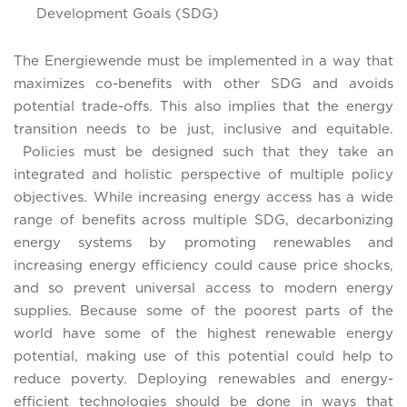
Development Goals (SDG)
The Energiewende must be implemented in a way that
maximizes co-benefits with other SDG and avoids
potential trade-offs. This also implies that the energy
transition needs to be just, inclusive and equitable.
Policies must be designed such that they take an
integrated and holistic perspective of multiple policy
objectives. While increasing energy access has a wide
range of benefits across multiple SDG, decarbonizing
energy systems by promoting renewables and
increasing energy efficiency could cause price shocks,
and so prevent universal access to modern energy
supplies. Because some of the poorest parts of the
world have some of the highest renewable energy
potential, making use of this potential could help to
reduce poverty. Deploying renewables and energy-
efficient technologies should be done in ways that