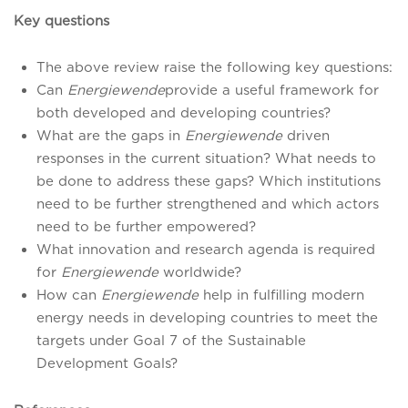
Key questions
The above review raise the following key questions:
Can
Energiewende
provide a useful framework for
both developed and developing countries?
What are the gaps in
Energiewende
driven
responses in the current situation? What needs to
be done to address these gaps? Which institutions
need to be further strengthened and which actors
need to be further empowered?
What innovation and research agenda is required
for
Energiewende
worldwide?
How can
Energiewende
help in fulfilling modern
energy needs in developing countries to meet the
targets under Goal 7 of the Sustainable
Development Goals?