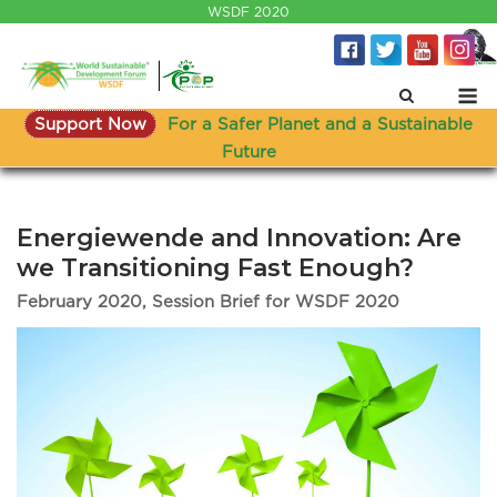
Skip
WSDF 2020
to
content
M
Support Now
For a Safer Planet and a Sustainable
Future
Energiewende and Innovation: Are
we Transitioning Fast Enough?
February 2020, Session Brief for WSDF 2020