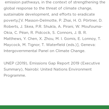
emission pathways, in the context of strengthening the
global response to the threat of climate change,
sustainable development, and efforts to eradicate
poverty,[V. Masson-Delmotte, P. Zhai, H. O. Pörtner, D.
Roberts, J. Skea, P.R. Shukla, A. Pirani, W. Moufouma-
Okia, C. Péan, R. Pidcock, S. Connors, J. B. R.
Matthews, Y. Chen, X. Zhou, M. I. Gomis, E. Lonnoy, T.
Maycock, M. Tignor, T. Waterfield (eds.)], Geneva:
Intergovernmental Panel on Climate Change.
UNEP (2019), Emissions Gap Report 2019 (Executive
Summary), Nairobi: United Nations Environment
Programme.