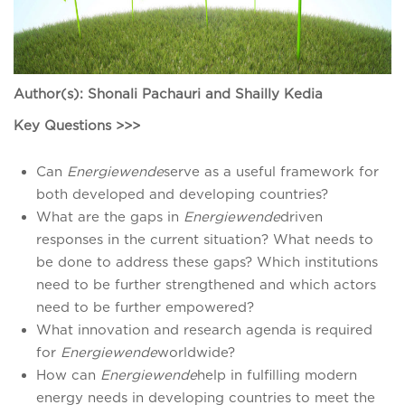
Author(s): Shonali Pachauri and Shailly Kedia
Key Questions >>>
Can
Energiewende
serve as a useful framework for
both developed and developing countries?
What are the gaps in
Energiewende
driven
responses in the current situation? What needs to
be done to address these gaps? Which institutions
need to be further strengthened and which actors
need to be further empowered?
What innovation and research agenda is required
for
Energiewende
worldwide?
How can
Energiewende
help in fulfilling modern
energy needs in developing countries to meet the