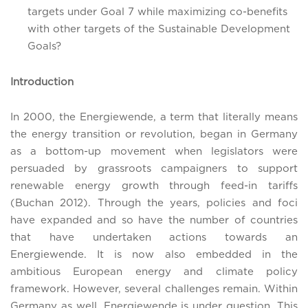
targets under Goal 7 while maximizing co-benefits
with other targets of the Sustainable Development
Goals?
Introduction
In 2000, the Energiewende, a term that literally means
the energy transition or revolution, began in Germany
as a bottom-up movement when legislators were
persuaded by grassroots campaigners to support
renewable energy growth through feed-in tariffs
(Buchan 2012). Through the years, policies and foci
have expanded and so have the number of countries
that have undertaken actions towards an
Energiewende. It is now also embedded in the
ambitious European energy and climate policy
framework. However, several challenges remain. Within
Germany as well, Energiewende is under question. This