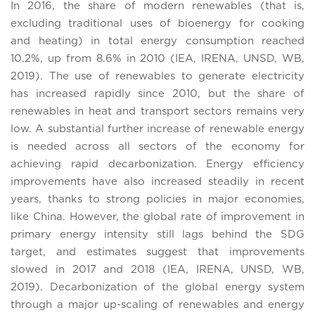
In 2016, the share of modern renewables (that is,
excluding traditional uses of bioenergy for cooking
and heating) in total energy consumption reached
10.2%, up from 8.6% in 2010 (IEA, IRENA, UNSD, WB,
2019). The use of renewables to generate electricity
has increased rapidly since 2010, but the share of
renewables in heat and transport sectors remains very
low. A substantial further increase of renewable energy
is needed across all sectors of the economy for
achieving rapid decarbonization. Energy efficiency
improvements have also increased steadily in recent
years, thanks to strong policies in major economies,
like China. However, the global rate of improvement in
primary energy intensity still lags behind the SDG
target, and estimates suggest that improvements
slowed in 2017 and 2018 (IEA, IRENA, UNSD, WB,
2019). Decarbonization of the global energy system
through a major up-scaling of renewables and energy