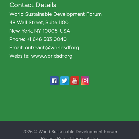
Contact Details
World Sustainable Development Forum
48 Wall Street, Suite 1100
New York, NY 10005, USA
Phone
:
+1 646 583 0040
Email:
outreach@worldsdf.org
Website:
www.worldsdf.org
2026 © World Sustainable Development Forum
Privacy Policy
|
Terms of Use