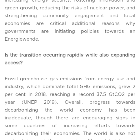
increasing energy security, fostering innovation and
green growth, reducing the risks of nuclear power, and
strengthening community engagement and local
economies are critical additional reasons why
governments are initiating policies towards an
Energiewende.
Is the transition occurring rapidly while also expanding
access?
Fossil greenhouse gas emissions from energy use and
industry, which dominate total GHG emissions, grew 2
per cent in 2018, reaching a record 37.5 GtCO2 per
year (UNEP 2019). Overall, progress towards
decarbonizing the world economy has been
inadequate, though there are encouraging signs in
some countries of increasing efforts towards
decarbonizing their economies. The world is also not