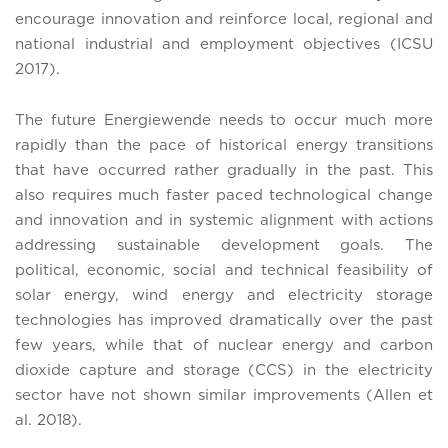
encourage innovation and reinforce local, regional and
national industrial and employment objectives (ICSU
2017).
The future Energiewende needs to occur much more
rapidly than the pace of historical energy transitions
that have occurred rather gradually in the past. This
also requires much faster paced technological change
and innovation and in systemic alignment with actions
addressing sustainable development goals. The
political, economic, social and technical feasibility of
solar energy, wind energy and electricity storage
technologies has improved dramatically over the past
few years, while that of nuclear energy and carbon
dioxide capture and storage (CCS) in the electricity
sector have not shown similar improvements (Allen et
al. 2018).