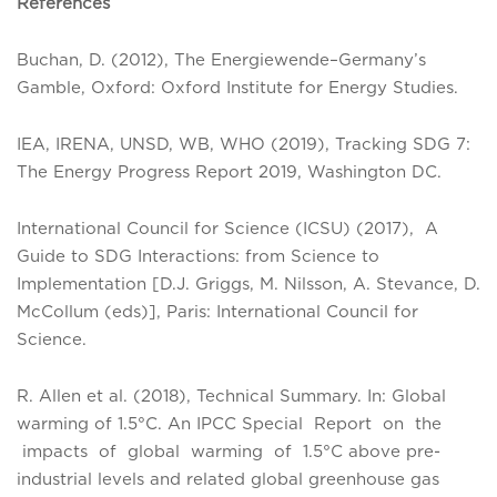
References
Buchan, D. (2012), The Energiewende–Germany’s
Gamble, Oxford: Oxford Institute for Energy Studies.
IEA, IRENA, UNSD, WB, WHO (2019), Tracking SDG 7:
The Energy Progress Report 2019, Washington DC.
International Council for Science (ICSU) (2017), A
Guide to SDG Interactions: from Science to
Implementation [D.J. Griggs, M. Nilsson, A. Stevance, D.
McCollum (eds)], Paris: International Council for
Science.
R. Allen et al. (2018), Technical Summary. In: Global
warming of 1.5°C. An IPCC Special Report on the
impacts of global warming of 1.5°C above pre-
industrial levels and related global greenhouse gas