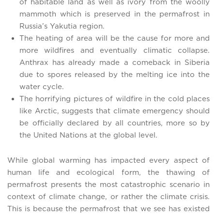
of habitable land as well as ivory from the woolly
mammoth which is preserved in the permafrost in
Russia’s Yakutia region.
The heating of area will be the cause for more and
more wildfires and eventually climatic collapse.
Anthrax has already made a comeback in Siberia
due to spores released by the melting ice into the
water cycle.
The horrifying pictures of wildfire in the cold places
like Arctic, suggests that climate emergency should
be officially declared by all countries, more so by
the United Nations at the global level.
While global warming has impacted every aspect of
human life and ecological form, the thawing of
permafrost presents the most catastrophic scenario in
context of climate change, or rather the climate crisis.
This is because the permafrost that we see has existed