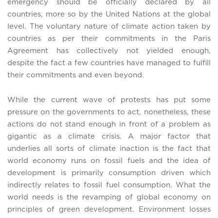
emergency should be officially declared by all
countries, more so by the United Nations at the global
level. The voluntary nature of climate action taken by
countries as per their commitments in the Paris
Agreement has collectively not yielded enough,
despite the fact a few countries have managed to fulfill
their commitments and even beyond.
While the current wave of protests has put some
pressure on the governments to act, nonetheless, these
actions do not stand enough in front of a problem as
gigantic as a climate crisis. A major factor that
underlies all sorts of climate inaction is the fact that
world economy runs on fossil fuels and the idea of
development is primarily consumption driven which
indirectly relates to fossil fuel consumption. What the
world needs is the revamping of global economy on
principles of green development. Environment losses