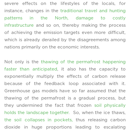
severe effects on the lifestyles of the locals, for
instance, changes in the
traditional travel and hunting
patterns in the North, damage to costly
infrastructure
and so on, thereby making the process
of achieving the emission targets even more difficult,
which is already derailed by the disagreements among
nations primarily on the economic interests.
Not only is the
thawing of the permafrost happening
faster than anticipated
, it also has the capacity to
exponentially multiply the effects of carbon release
because of the feedback loop associated with it.
Greenhouse gas models have so far assumed that the
thawing of the permafrost is a gradual process, but
they undermined the fact that frozen
soil physically
holds the landscape together.
So, when the ice thaws,
the soil collapses in pockets,
thus releasing carbon
dioxide in huge proportions leading to escalating