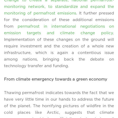
monitoring network, to standardize and expand the
monitoring of permafrost emissions
. It further pressed
for the consideration of these additional emissions
from
permafrost in international negotiations on
emission targets and climate change policy
.
Implementation of these changes on the ground will
require investment and the creation of a whole new
infrastructure, which is again a contentious issue
among nations, bringing back the debate on
technology transfer and funding.
From climate emergency towards a green economy
Thawing permafrost indicates towards the fact that we
have very little time in our hands to address the future
of the planet. The horrifying pictures of wildfire in the
cold places like Arctic, suggests that climate