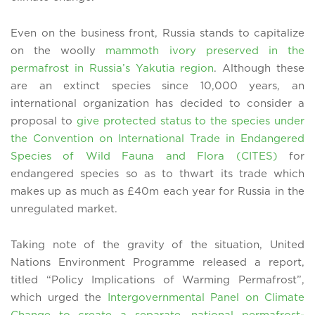
Even on the business front, Russia stands to capitalize
on the woolly
mammoth ivory preserved in the
permafrost in Russia’s Yakutia region
. Although these
are an extinct species since 10,000 years, an
international organization has decided to consider a
proposal to
give protected status to the species under
the Convention on International Trade in Endangered
Species of Wild Fauna and Flora (CITES)
for
endangered species so as to thwart its trade which
makes up as much as £40m each year for Russia in the
unregulated market.
Taking note of the gravity of the situation, United
Nations Environment Programme released a report,
titled “Policy Implications of Warming Permafrost”,
which urged the
Intergovernmental Panel on Climate
Change to create a separate, national permafrost-