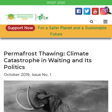
Skip
WSDF 2020
to
content
M
Support Now
For a Safer Planet and a Sustainable
Future
Permafrost Thawing: Climate
Catastrophe in Waiting and Its
Politics
October 2019, Issue No. 1