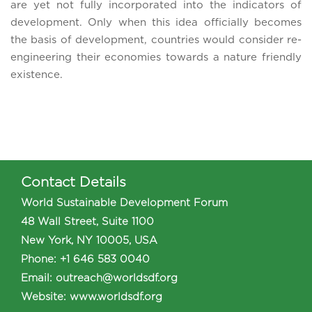
are yet not fully incorporated into the indicators of
development. Only when this idea officially becomes
the basis of development, countries would consider re-
engineering their economies towards a nature friendly
existence.
Contact Details
World Sustainable Development Forum
48 Wall Street, Suite 1100
New York, NY 10005, USA
Phone
:
+1 646 583 0040
Email:
outreach@worldsdf.org
Website:
www.worldsdf.org