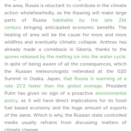
the area, Russia is reluctant to contribute in the climate
action wholeheartedly, as the thawing will make large
parts of Russia
habitable by the late 21st
century
bringing anticipated economic benefits. The
heating of area will be the cause for more and more
wildfires and eventually climatic collapse. Anthrax has
already made a comeback in Siberia, thanks to the
spores released by the melting ice into the water cycle
.
In spite of being aware of all the consequences, which
the Russian meteorologists reiterated at the G20
Summit in Osaka, Japan,
that Russia is warming at a
rate 21/2 faster than the global average
, President
Putin has given no sign of a proactive
environmental
policy
, as it will have direct implications for its fossil
fuel based economy and the huge amount of exports
of the same. Which is why, the Russian state controlled
media usually refrains from discussing matters of
climate change.