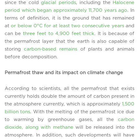
since the cold
glacial periods
, including the
Halocene
period which began approximately 11,700 years ago
. In
terms of definition, it is the ground that has remained
at
or below 0°C for at least two consecutive years
and
can be
three feet to 4,900 feet thick
. It is because of
the permafrost layer that the earth is also capable of
storing
carbon-based remains
of plants and animals
before decomposition.
Permafrost thaw and its impact on climate change
According to scientists, all the permafrost that exists
currently holds double the amount of carbon present in
the atmosphere currently, which is approximately
1,500
billion tons
. With the melting of the permafrost ice due
to warming by greenhouse gases, all the
carbon
dioxide, along with methane
will be released into the
atmosphere. In addition, such developments will have