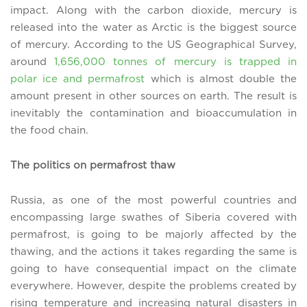
impact. Along with the carbon dioxide, mercury is
released into the water as Arctic is the biggest source
of mercury. According to the US Geographical Survey,
around
1,656,000 tonnes of mercury is trapped in
polar ice and permafrost
which is almost double the
amount present in other sources on earth. The result is
inevitably the contamination and bioaccumulation in
the food chain.
The politics on permafrost thaw
Russia, as one of the most powerful countries and
encompassing large swathes of Siberia covered with
permafrost, is going to be majorly affected by the
thawing, and the actions it takes regarding the same is
going to have consequential impact on the climate
everywhere. However, despite the problems created by
rising temperature and increasing natural disasters in