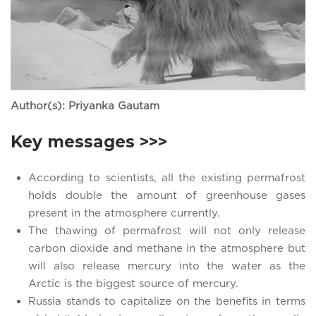
Author(s): Priyanka Gautam
Key messages >>>
According to scientists, all the existing permafrost
holds double the amount of greenhouse gases
present in the atmosphere currently.
The thawing of permafrost will not only release
carbon dioxide and methane in the atmosphere but
will also release mercury into the water as the
Arctic is the biggest source of mercury.
Russia stands to capitalize on the benefits in terms