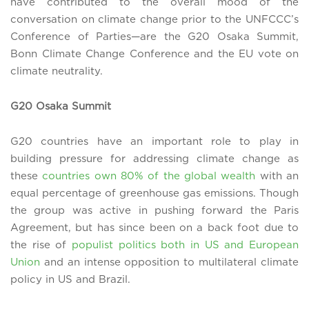
have contributed to the overall mood of the
conversation on climate change prior to the UNFCCC’s
Conference of Parties—are the G20 Osaka Summit,
Bonn Climate Change Conference and the EU vote on
climate neutrality.
G20 Osaka Summit
G20 countries have an important role to play in
building pressure for addressing climate change as
these
countries own 80% of the global wealth
with an
equal percentage of greenhouse gas emissions. Though
the group was active in pushing forward the Paris
Agreement, but has since been on a back foot due to
the rise of
populist politics both in US and European
Union
and an intense opposition to multilateral climate
policy in US and Brazil.