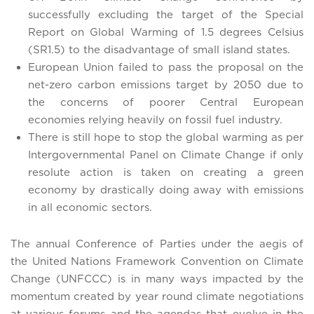
successfully excluding the target of the Special
Report on Global Warming of 1.5 degrees Celsius
(SR1.5) to the disadvantage of small island states.
European Union failed to pass the proposal on the
net-zero carbon emissions target by 2050 due to
the concerns of poorer Central European
economies relying heavily on fossil fuel industry.
There is still hope to stop the global warming as per
Intergovernmental Panel on Climate Change if only
resolute action is taken on creating a green
economy by drastically doing away with emissions
in all economic sectors.
The annual Conference of Parties under the aegis of
the United Nations Framework Convention on Climate
Change (UNFCCC) is in many ways impacted by the
momentum created by year round climate negotiations