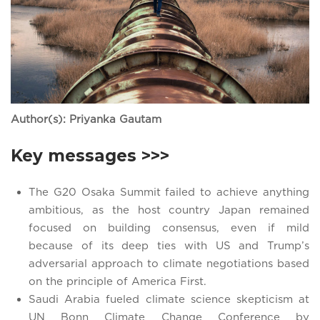
Author(s): Priyanka Gautam
Key messages >>>
The G20 Osaka Summit failed to achieve anything
ambitious, as the host country Japan remained
focused on building consensus, even if mild
because of its deep ties with US and Trump’s
adversarial approach to climate negotiations based
on the principle of America First.
Saudi Arabia fueled climate science skepticism at
UN Bonn Climate Change Conference by