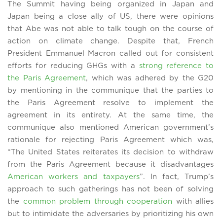
The Summit having being organized in Japan and
Japan being a close ally of US, there were opinions
that Abe was not able to talk tough on the course of
action on climate change. Despite that, French
President Emmanuel Macron called out for consistent
efforts for reducing GHGs with a
strong reference to
the Paris Agreement
, which was adhered by the G20
by mentioning in the communique that the parties to
the Paris Agreement resolve to implement the
agreement in its entirety. At the same time, the
communique also mentioned American government’s
rationale for rejecting Paris Agreement which was,
“The United States reiterates its decision to withdraw
from the Paris Agreement because it disadvantages
American workers and taxpayers
”. In fact, Trump’s
approach to such gatherings has not been of solving
the
common problem through cooperation
with allies
but to intimidate the adversaries by prioritizing his own