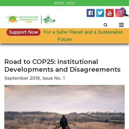
Skip
WSDF 2020
to
content
M
Support Now
For a Safer Planet and a Sustainable
Future
Road to COP25: Institutional
Developments and Disagreements
September 2019, Issue No. 1