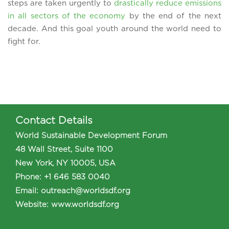
steps are taken urgently to
drastically reduce emissions
in all sectors of the economy
by the end of the next
decade. And this goal youth around the world need to
fight for.
Contact Details
World Sustainable Development Forum
48 Wall Street, Suite 1100
New York, NY 10005, USA
Phone
:
+1 646 583 0040
Email:
outreach@worldsdf.org
Website:
www.worldsdf.org