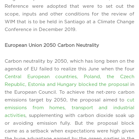
Reference were adopted that were to set out the
scope, inputs and other conditions for the review of
WIM that is to be held in Santiago at a Climate Change
Conference in December 2019.
European Union 2050 Carbon Neutrality
Carbon neutrality by 2050, which has long been on the
agenda of EU failed to realize this June when the four
Central European countries, Poland, the Czech
Republic, Estonia and Hungary blocked the proposal
in
the European Council. To achieve the net-zero carbon
emissions target by 2050, the proposal aimed to
cut
emissions from homes, transport and industrial
activities
, supplementing with carbon dioxide soak up
or avoiding emission fully. But the proposal block
came as a setback when expectations were high given
the huge advantage earned by the green parties in the