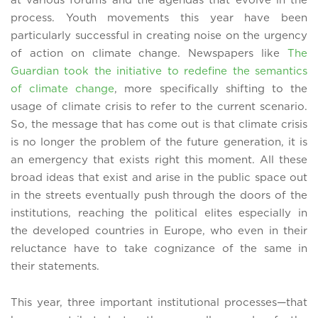
at various forums and the agendas that evolve in the
process. Youth movements this year have been
particularly successful in creating noise on the urgency
of action on climate change. Newspapers like
The
Guardian took the initiative to redefine the semantics
of climate change
, more specifically shifting to the
usage of climate crisis to refer to the current scenario.
So, the message that has come out is that climate crisis
is no longer the problem of the future generation, it is
an emergency that exists right this moment. All these
broad ideas that exist and arise in the public space out
in the streets eventually push through the doors of the
institutions, reaching the political elites especially in
the developed countries in Europe, who even in their
reluctance have to take cognizance of the same in
their statements.
This year, three important institutional processes—that