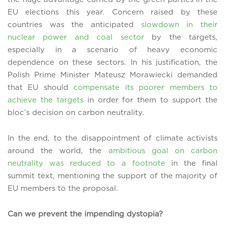
EU elections this year. Concern raised by these
countries was the anticipated
slowdown in their
nuclear power and coal sector
by the targets,
especially in a scenario of heavy economic
dependence on these sectors. In his justification, the
Polish Prime Minister Mateusz Morawiecki demanded
that EU should
compensate its poorer members to
achieve the targets
in order for them to support the
bloc’s decision on carbon neutrality.
In the end, to the disappointment of climate activists
around the world, the
ambitious goal on carbon
neutrality was reduced to a footnote
in the final
summit text, mentioning the support of the majority of
EU members to the proposal.
Can we prevent the impending dystopia?