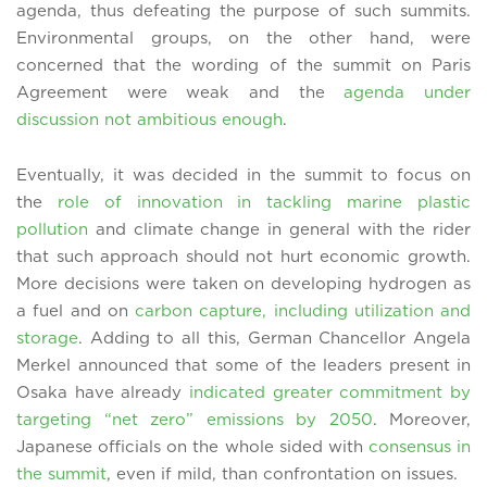
agenda, thus defeating the purpose of such summits.
Environmental groups, on the other hand, were
concerned that the wording of the summit on Paris
Agreement were weak and the
agenda under
discussion not ambitious enough
.
Eventually, it was decided in the summit to focus on
the
role of innovation in tackling marine plastic
pollution
and climate change in general with the rider
that such approach should not hurt economic growth.
More decisions were taken on developing hydrogen as
a fuel and on
carbon capture, including utilization and
storage
. Adding to all this, German Chancellor Angela
Merkel announced that some of the leaders present in
Osaka have already
indicated greater commitment by
targeting “net zero” emissions by 2050
. Moreover,
Japanese officials on the whole sided with
consensus in
the summit
, even if mild, than confrontation on issues.