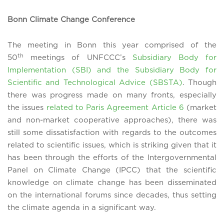
Bonn Climate Change Conference
The meeting in Bonn this year comprised of the
th
50
meetings of UNFCCC’s
Subsidiary Body for
Implementation (SBI) and the Subsidiary Body for
Scientific and Technological Advice (SBSTA)
. Though
there was progress made on many fronts, especially
the issues
related to Paris Agreement Article 6
(market
and non-market cooperative approaches), there was
still some dissatisfaction with regards to the outcomes
related to scientific issues, which is striking given that it
has been through the efforts of the Intergovernmental
Panel on Climate Change (IPCC) that the scientific
knowledge on climate change has been disseminated
on the international forums since decades, thus setting
the climate agenda in a significant way.