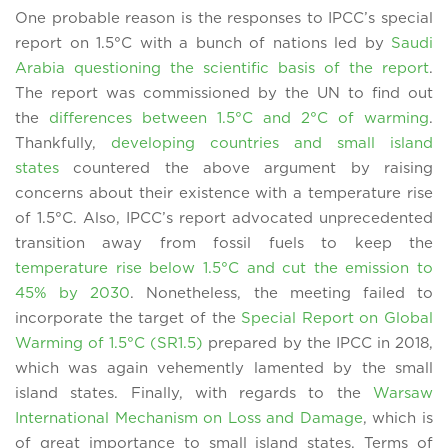
One probable reason is the responses to IPCC’s special
report on 1.5°C with a bunch of nations led by
Saudi
Arabia questioning the scientific basis of the report
.
The report was commissioned by the UN to find out
the
differences between 1.5°C and 2°C of warming
.
Thankfully,
developing countries and small island
states
countered the above argument by raising
concerns about their existence with a temperature rise
of 1.5°C. Also, IPCC’s report advocated unprecedented
transition away from fossil fuels to keep the
temperature rise below 1.5°C and cut the emission to
45% by 2030
. Nonetheless, the meeting failed to
incorporate the target of the
Special Report on Global
Warming of 1.5°C (SR1.5)
prepared by the IPCC in 2018,
which was again vehemently lamented by the small
island states. Finally, with regards to the
Warsaw
International Mechanism on Loss and Damage
, which is
of great importance to small island states, Terms of