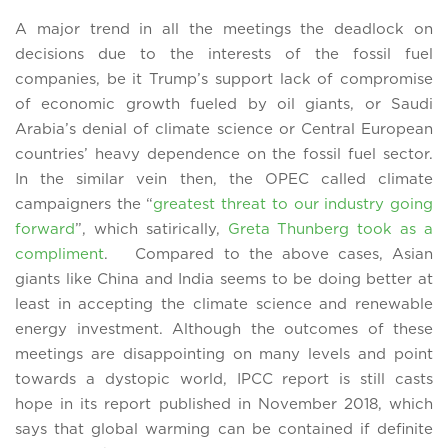
A major trend in all the meetings the deadlock on
decisions due to the interests of the fossil fuel
companies, be it Trump’s support lack of compromise
of economic growth fueled by oil giants, or Saudi
Arabia’s denial of climate science or Central European
countries’ heavy dependence on the fossil fuel sector.
In the similar vein then, the OPEC called climate
campaigners the “
greatest threat to our industry going
forward
”, which satirically,
Greta Thunberg took as a
compliment
. Compared to the above cases, Asian
giants like China and India seems to be doing better at
least in accepting the climate science and renewable
energy investment. Although the outcomes of these
meetings are disappointing on many levels and point
towards a dystopic world, IPCC report is still casts
hope in its report published in November 2018, which
says that global warming can be contained if definite